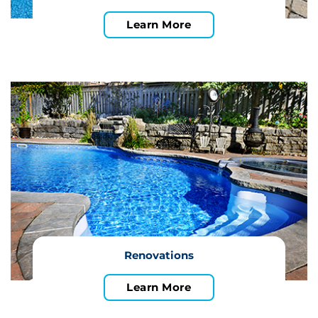
Learn More
Renovations
Learn More