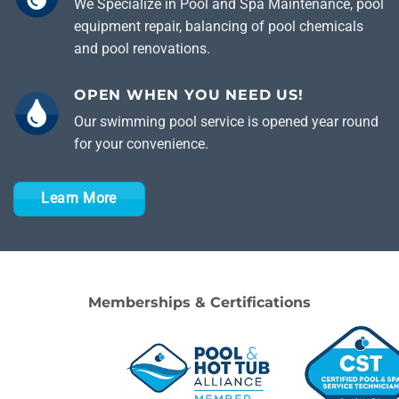
We Specialize in Pool and Spa Maintenance, pool
equipment repair, balancing of pool chemicals
and pool renovations.
OPEN WHEN YOU NEED US!
Our swimming pool service is opened year round
for your convenience.
Learn More
Memberships & Certifications