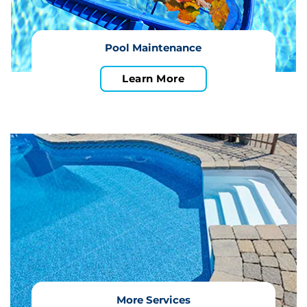
Pool Maintenance
Learn More
More Services