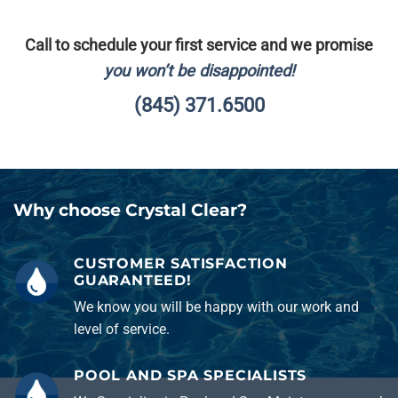
Call to schedule your first service and we promise
you won’t be disappointed!
(845) 371.6500
Why choose Crystal Clear?
CUSTOMER SATISFACTION
GUARANTEED!
We know you will be happy with our work and
level of service.
POOL AND SPA SPECIALISTS