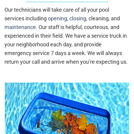
Our technicians will take care of all your pool
services including
opening
,
closing
, cleaning, and
maintenance
. Our staff is helpful, courteous, and
experienced in their field. We have a service truck in
your neighborhood each day, and provide
emergency service 7 days a week. We will always
return your call and arrive when you’re expecting us.