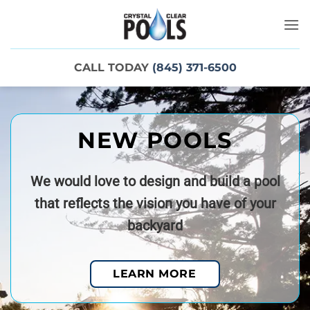
Skip
to
content
CALL TODAY
(845) 371-6500
NEW POOLS
We would love to design and build a pool
that reflects the vision you have of your
backyard
LEARN MORE