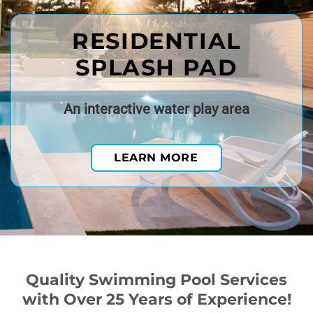
RESIDENTIAL
SPLASH PAD
An interactive water play area
LEARN MORE
Quality Swimming Pool Services
with Over 25 Years of Experience!